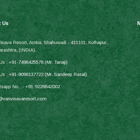
t Us
N
isava Resort, Amba, Shahuwadi - 415101, Kolhapur,
rashtra, (INDIA).
 Us :
+91-7498425578 (Mr. Tanaji)
 Us :
+91-9096137722 (Mr. Sandeep Rasal)
sapp No. :-
+91-9226642002
@vanvisavaresort.com