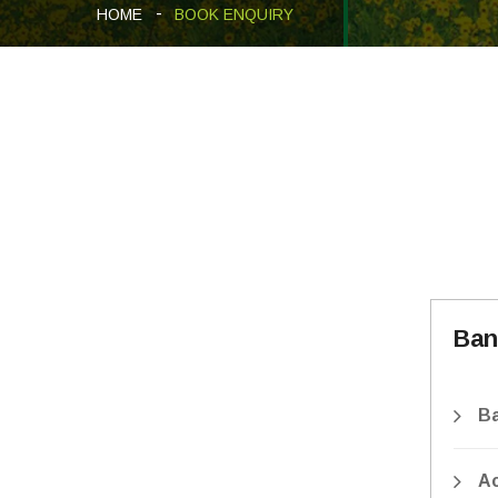
HOME
BOOK ENQUIRY
Ban
B
A