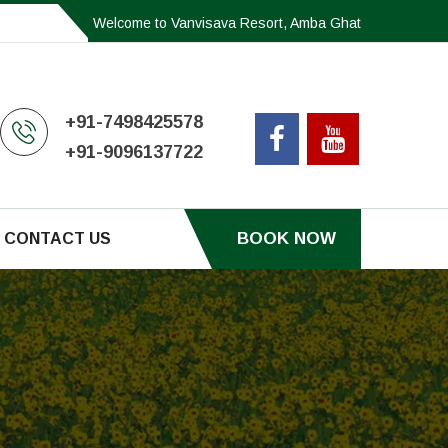
Welcome to Vanvisava Resort, Amba Ghat
+91-7498425578
+91-9096137722
BOOK NOW
CONTACT US