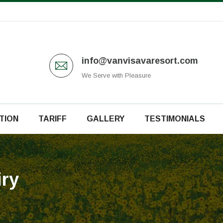
info@vanvisavaresort.com
We Serve with Pleasure
TION
TARIFF
GALLERY
TESTIMONIALS
ry