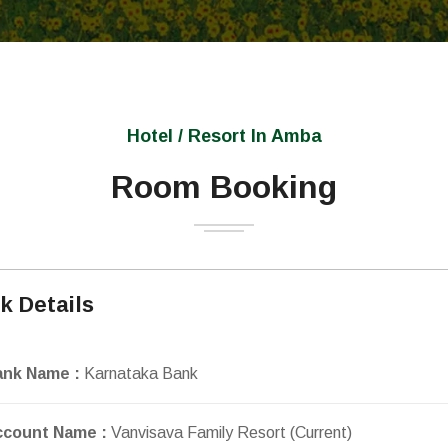
Hotel / Resort In Amba
Room Booking
k Details
ank Name :
Karnataka Bank
ccount Name :
Vanvisava Family Resort (Current)