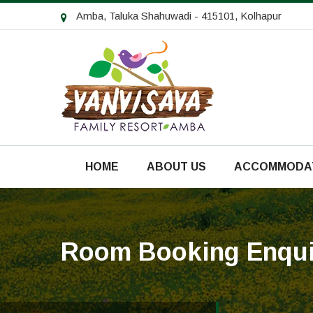
Amba, Taluka Shahuwadi - 415101, Kolhapur
HOME
ABOUT US
ACCOMMODA
Room Booking Enqui