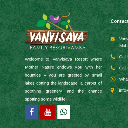
Contac
Vanv
Maha
Call
Welcome to Vanvisava Resort where
Mother Nature endows you with her
Call
bounties – you are greeted by small
What
lakes dotting the landscape, a carpet of
info
soothing greenery and the chance
spotting some wildlife!