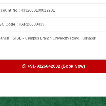
count No :
4332000100012901
SC Code :
KARB0000433
anch :
SIBER Campus Branch Univercity Road, Kolhapur
+91-9226642002 (Book Now)