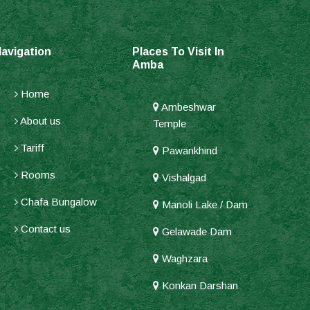
avigation
Places To Visit In
Amba
Home
Ambeshwar
About us
Temple
Tariff
Pawankhind
Rooms
Vishalgad
Chafa Bungalow
Manoli Lake / Dam
Contact us
Gelawade Dam
Waghzara
Konkan Darshan