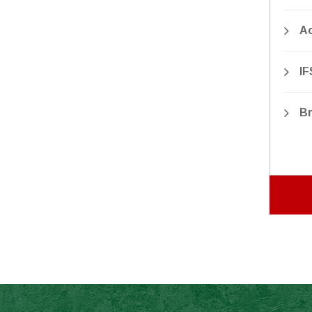
Ac
IF
Br