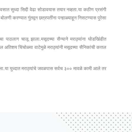
वसात सुध्दा सिद्दी वेढा सोडावयास तयार नव्हता.या कठीण प्रसंगी
बोलणी करण्यात गुंतवून छत्रपतींना पन्हाळ्याहून निसटण्यास पुरेसा
ंचा पाठलाग चालू झाला.मसूदच्या सैन्याने मराठ्यांना घोडखिंडीत
तिशय चिंचोळ्या वाटेमुळे मराठ्यांनी मसूदच्या सैनिकांची कत्तल
.या युध्दात मराठ्यांचे जवळपास सर्वच ३०० मावळे कामी आले तर