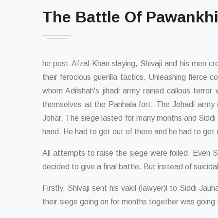
The Battle Of Pawankh
he post-Afzal-Khan slaying, Shivaji and his men 
their ferocious guerilla tactics. Unleashing fierce
whom Adilshah's jihadi army rained callous terror
themselves at the Panhala fort. The Jehadi army o
Johar. The siege lasted for many months and Siddi Jo
hand. He had to get out of there and he had to get 
All attempts to raise the siege were foiled. Even 
decided to give a final battle. But instead of suici
Firstly, Shivaji sent his vakil (lawyer)l to Siddi J
their siege going on for months together was going 