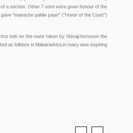
f of a section. Other 7 sons were given honour of the
o gave "manache pahile paan" ("Honor of the Court")
tra trek on the route taken by Shivaji between the
ed as folklore in Maharashtra in many awe-inspiring