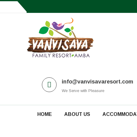
Amba, Taluka Shahuwadi - 415101, Kolhapur
info@vanvisavaresort.com
We Serve with Pleasure
HOME
ABOUT US
ACCOMMODA