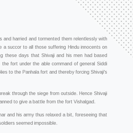
 and harried and tormented them relentlessly with
e a succor to all those suffering Hindu innocents on
ring these days that Shivaji and his men had based
o the fort under the able command of general Siddi
ies to the Panhala fort and thereby forcing Shivaji's
break through the siege from outside. Hence Shivaji
lanned to give a battle from the fort Vishalgad.
uhar and his army thus relaxed a bit, foreseeing that
 soldiers seemed impossible.