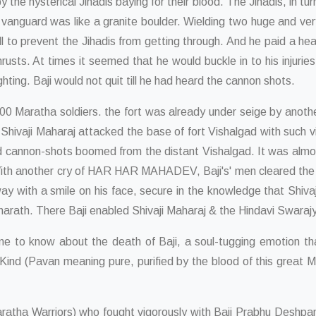
the hysterical Jihadis baying for their blood. The Jihadis, in tu
e vanguard was like a granite boulder. Wielding two huge and ve
l to prevent the Jihadis from getting through. And he paid a he
hrusts. At times it seemed that he would buckle in to his injuri
ghting. Baji would not quit till he had heard the cannon shots.
0 Maratha soldiers. the fort was already under seige by anoth
 Shivaji Maharaj attacked the base of fort Vishalgad with such v
d cannon-shots boomed from the distant Vishalgad. It was almost
With another cry of HAR HAR MAHADEV, Baji's' men cleared the 
y with a smile on his face, secure in the knowledge that Shivaj
Bharath. There Baji enabled Shivaji Maharaj & the Hindavi Swara
to know about the death of Baji, a soul-tugging emotion that h
d (Pavan meaning pure, purified by the blood of this great Marat
tha Warriors) who fought vigorously with Baji Prabhu Deshpande.