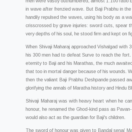
men were vastly outnumbered, almost 1:100 ratio by 
in wave after frenzied wave. But Baji Prabhu in th
handily repulsed the waves, using his body as a wal
crisscrossed by grave injuries: sword cuts, spear t
very depths of his soul, he stood firm and kept on fi
When Shivaji Maharaj approached Vishalgad with 30
his 300 men had to defeat Surve to reach the fort.
eternity to Baji and his Marathas, the much awaite
that too in mortal danger because of his wounds. 
then the valiant Baji Prabhu Deshpande passed awa
glorifying the annals of Maratha history and Hindu 
Shivaji Maharaj was with heavy heart when he came 
honour, he renamed the Ghod-kind pass as Pavan-Kin
would also act as the guardian for Baji's children.
The sword of honour was given to Bandal sena( Mara