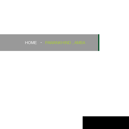
Pawankhind , Amba
HOME
PAWANKHIND , AMBA