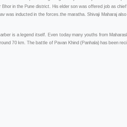
 Bhor in the Pune district. His elder son was offered job as chie
av was inducted in the forces.the maratha. Shivaji Maharaj als
arber is a legend itself. Even today many youths from Maharash
around 70 km. The battle of Pavan Khind (Panhala) has been recit