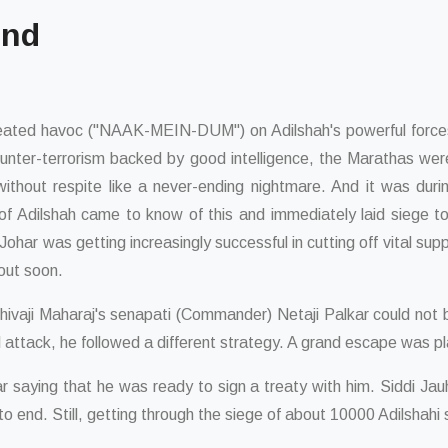
ind
created havoc ("NAAK-MEIN-DUM") on Adilshah's powerful forces
 counter-terrorism backed by good intelligence, the Marathas wer
 without respite like a never-ending nightmare. And it was du
f Adilshah came to know of this and immediately laid siege t
har was getting increasingly successful in cutting off vital suppl
out soon.
Shivaji Maharaj's senapati (Commander) Netaji Palkar could not 
dal attack, he followed a different strategy. A grand escape was p
auhar saying that he was ready to sign a treaty with him. Siddi Ja
to end. Still, getting through the siege of about 10000 Adilshahi