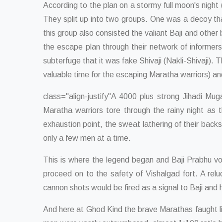
According to the plan on a stormy full moon's nigh
They split up into two groups. One was a decoy tha
this group also consisted the valiant Baji and othe
the escape plan through their network of informer
subterfuge that it was fake Shivaji (Nakli-Shivaji)
valuable time for the escaping Maratha warriors) and 
class="align-justify"A 4000 plus strong Jihadi Mu
Maratha warriors tore through the rainy night as 
exhaustion point, the sweat lathering of their bac
only a few men at a time.
This is where the legend began and Baji Prabhu vo
proceed on to the safety of Vishalgad fort. A rel
cannon shots would be fired as a signal to Baji and 
And here at Ghod Kind the brave Marathas faught l