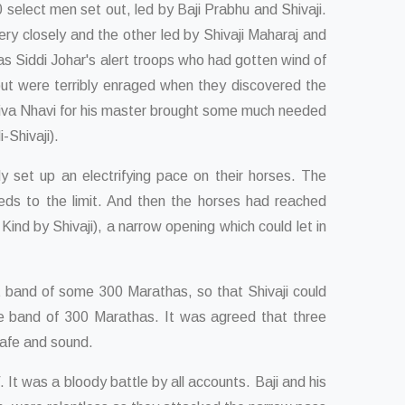
select men set out, led by Baji Prabhu and Shivaji.
ry closely and the other led by Shivaji Maharaj and
as Siddi Johar's alert troops who had gotten wind of
but were terribly enraged when they discovered the
 Shiva Nhavi for his master brought some much needed
-Shivaji).
y set up an electrifying pace on their horses. The
eeds to the limit. And then the horses had reached
nd by Shivaji), a narrow opening which could let in
t band of some 300 Marathas, so that Shivaji could
the band of 300 Marathas. It was agreed that three
safe and sound.
 was a bloody battle by all accounts. Baji and his