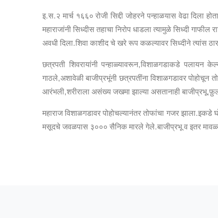
इ.स.२ मार्च १६६० रोजी सिद्दी जोहरने पन्हाळयास वेढा दिला होत
महाराजांनी सिध्दीस तहाचा निरोप धाडला त्यामुळे सिध्दी गाफील रा
अवधी दिला.शिवा काशीद चे खरे रूप कळल्यावर सिध्दीने त्यांस ठार
छत्रपती शिवरायांनी पन्हाळ्यावरून,विशाळगडाकडे पलायन केल्याच
गाठले,अशावेळी बाजीप्रभूंनी छत्रपतींना विशाळगडावर पोहोचून त
आरंभली,शरीराला असंख्य जखमा झाल्या असतानाही बाजीप्रभू,फ़ुल
महाराज विशाळगडावर पोहोचल्यानंतर तोफांचा गजर झाला.इकडे घो
मसूदचे जवळपास ३००० सैनिक मारले गेले.बाजीप्रभू व इतर मावळ्य