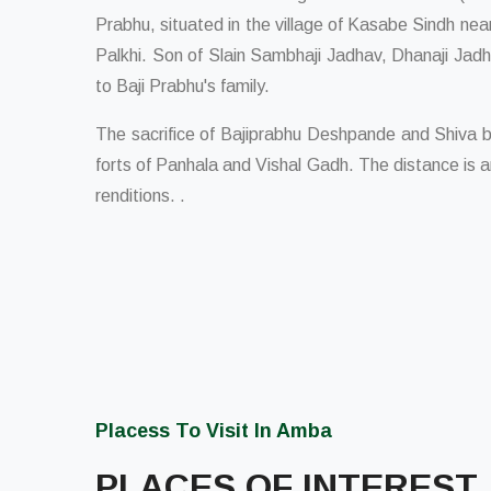
Prabhu, situated in the village of Kasabe Sindh near
Palkhi. Son of Slain Sambhaji Jadhav, Dhanaji Jadh
to Baji Prabhu's family.
The sacrifice of Bajiprabhu Deshpande and Shiva b
forts of Panhala and Vishal Gadh. The distance is 
renditions. .
Placess To Visit In Amba
PLACES OF INTEREST