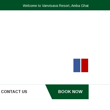
Welcome to Vanvisava Resort, Amba Ghat
BOOK NOW
CONTACT US