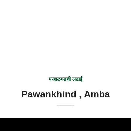
पन्हाळगडची लढाई
Pawankhind , Amba