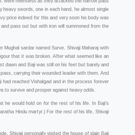
rn, were relentless as they attacked the narrow pass
ry heavy swords, one in each hand, he almost single
avy price indeed for this and very soon his body was
es and pass out but with iron will summoned from the
er Mughal sardar named Surve. Shivaji Maharaj with
igour that it was broken. After what seemed like an
 dawn and Baji was still on his feet but barely and
pass, carrying their wounded leader with them. And
i had reached Vishalgad and in the process forever
jya to survive and prosper against heavy odds.
e would hold on for the rest of his life. In Baji's
ha Hindu martyr.) For the rest of his life, Shivaji
 Shivaji personally visited the house of slain Baji