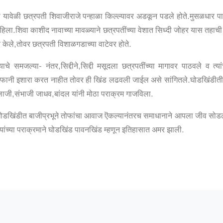
ा यावेळी छत्रपती शिवाजीराजे पन्हाळा किल्ल्यावर अडकून पडले होते.मुसळधार पा
हिला.शिवा काशीद नावाच्या मावळ्याने छत्रपतींच्या वेशात सिध्दी जोहर यास तहाची 
 केले,तोवर छत्रपती विशाळगडाच्या वाटेवर होते.
े समजल्या- नंतर,सिद्दीने,सिद्दी मसूदला छत्रपतींच्या मागावर पाठवले व त्या
ोफानी इशारा करत नाहीत तोवर ही खिंड लढवली जाईल असे सांगितले.घोडखिंडीतील अ
ाजी,संभाजी जाधव,बांदल यांनी मोठा पराक्रम गाजविला.
डखिंडीत बाजीप्रभूने तोफांचा आवाज ऎकल्यानंतरच समाधानाने आपला जीव सोडला
ांच्या पराक्रमाने घोडखिंड पावनखिंड म्हणून इतिहासात अमर झाली.