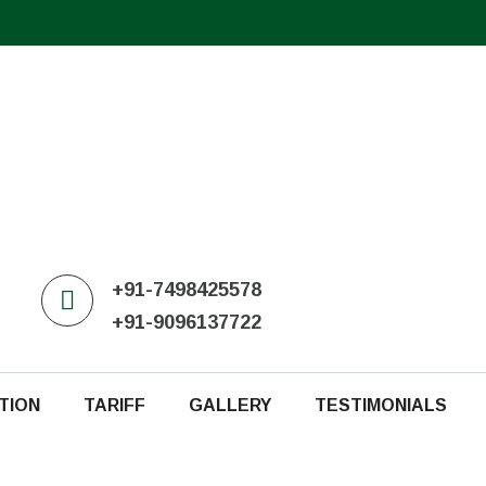
+91-7498425578
+91-9096137722
TION
TARIFF
GALLERY
TESTIMONIALS