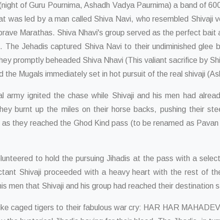
t (night of Guru Pournima, Ashadh Vadya Paurnima) a band of 600 
t was led by a man called Shiva Navi, who resembled Shivaji ve
r brave Marathas. Shiva Nhavi's group served as the perfect bait 
s. The Jehadis captured Shiva Navi to their undiminished glee 
. They promptly beheaded Shiva Nhavi (This valiant sacrifice by
the Mugals immediately set in hot pursuit of the real shivaji (Asli
gal army ignited the chase while Shivaji and his men had alread
they burnt up the miles on their horse backs, pushing their st
ks as they reached the Ghod Kind pass (to be renamed as Pavan Ki
lunteered to hold the pursuing Jihadis at the pass with a selec
uctant Shivaji proceeded with a heavy heart with the rest of 
his men that Shivaji and his group had reached their destination 
ike caged tigers to their fabulous war cry: HAR HAR MAHADEV. It