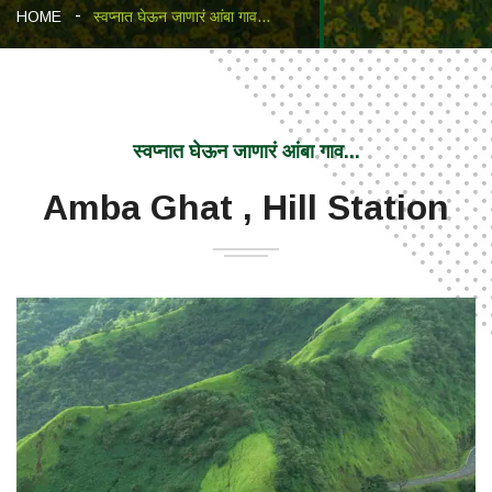
HOME
स्वप्नात घेऊन जाणारं आंबा गाव...
स्वप्नात घेऊन जाणारं आंबा गाव...
Amba Ghat , Hill Station