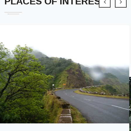
PLACES OF INTEREST
Ambeshwar Temple
An ancient temple of Shree Ambeshwar, which is considered
active enough to respond to devotees prayers.