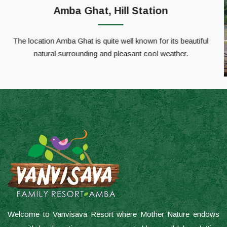
Welcome to Vanvisava Resort where Mother Nature endows