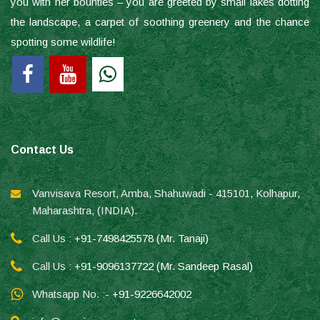
you with her bounties – you are greeted by small lakes dotting
the landscape, a carpet of soothing greenery and the chance
spotting some wildlife!
Contact Us
Vanvisava Resort, Amba, Shahuwadi - 415101, Kolhapur,
Maharashtra, (INDIA).
Call Us :
+91-7498425578 (Mr. Tanaji)
Call Us :
+91-9096137722 (Mr. Sandeep Rasal)
Whatsapp No. :-
+91-9226642002