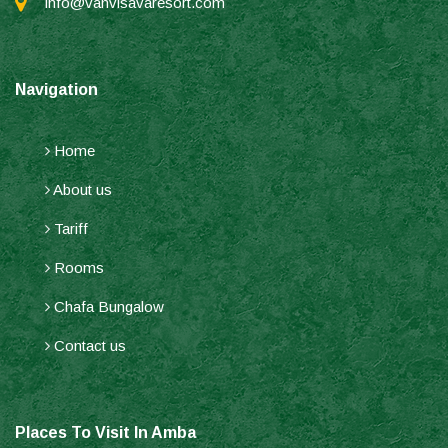
info@vanvisavaresort.com
Navigation
Home
About us
Tariff
Rooms
Chafa Bungalow
Contact us
Places To Visit In Amba