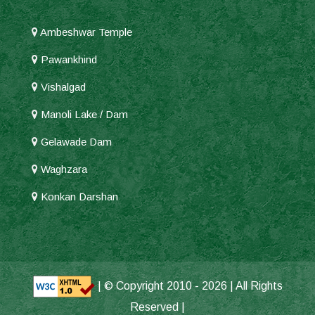
Ambeshwar Temple
Pawankhind
Vishalgad
Manoli Lake / Dam
Gelawade Dam
Waghzara
Konkan Darshan
| © Copyright 2010 -
2026 | All Rights
Reserved |