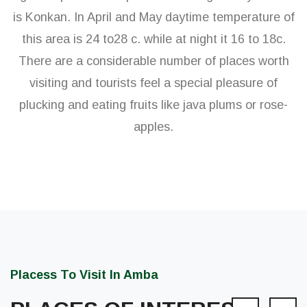
is Konkan. In April and May daytime temperature of
this area is 24 to28 c. while at night it 16 to 18c.
There are a considerable number of places worth
visiting and tourists feel a special pleasure of
plucking and eating fruits like java plums or rose-
apples.
Placess To Visit In Amba