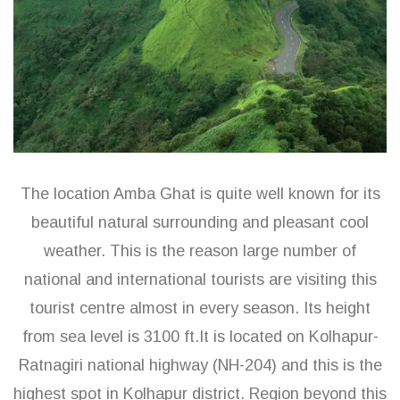
The location Amba Ghat is quite well known for its
beautiful natural surrounding and pleasant cool
weather. This is the reason large number of
national and international tourists are visiting this
tourist centre almost in every season. Its height
from sea level is 3100 ft.It is located on Kolhapur-
Ratnagiri national highway (NH-204) and this is the
highest spot in Kolhapur district. Region beyond this