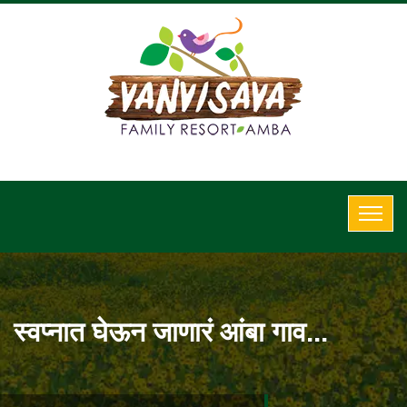
स्वप्नात घेऊन जाणारं आंबा गाव...